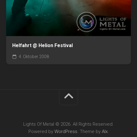
Helfahrt @ Helion Festival
4. Oktober 2008
Lights Of Metal © 2026. All Rights Reserved.
Powered by
WordPress
. Theme by
Alx
.