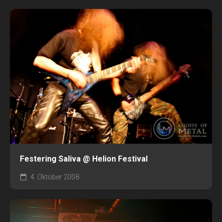
Festering Saliva @ Helion Festival
4. Oktober 2008