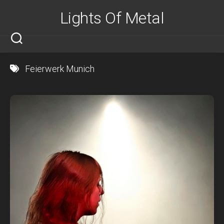
Skip
Lights Of Metal
to
content
Feierwerk Munich