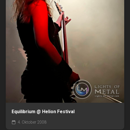
Equilibrium @ Helion Festival
4. Oktober 2008