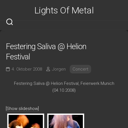
Skip
Lights Of Metal
to
content
Festering Saliva @ Helion
Festival
4. Oktober 2008
Jorgen
Concert
Festering Saliva @ Helion Festival, Feierwerk Munich
(04.10.2008)
[Show slideshow]