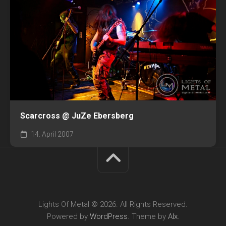
Scarcross @ JuZe Ebersberg
14. April 2007
Lights Of Metal © 2026. All Rights Reserved.
Powered by
WordPress
. Theme by
Alx
.