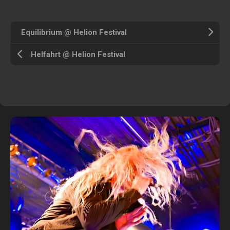
Equilibrium @ Helion Festival
Helfahrt @ Helion Festival