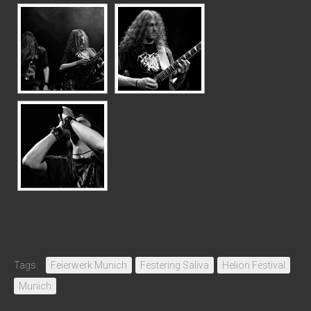
Tags:
Feierwerk Munich
Festering Saliva
Helion Festival
Munich