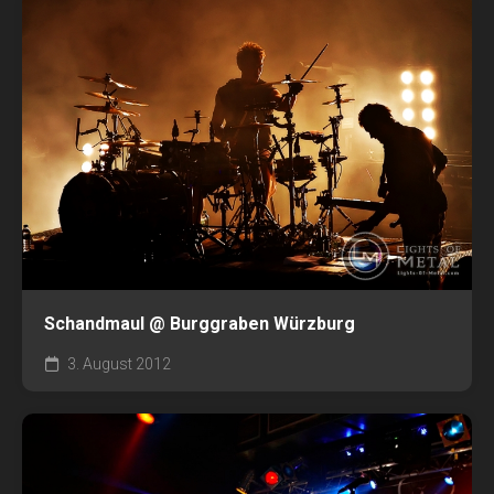
Schandmaul @ Burggraben Würzburg
3. August 2012