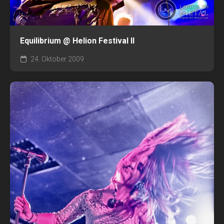
Equilibrium @ Helion Festival II
24. Oktober 2009