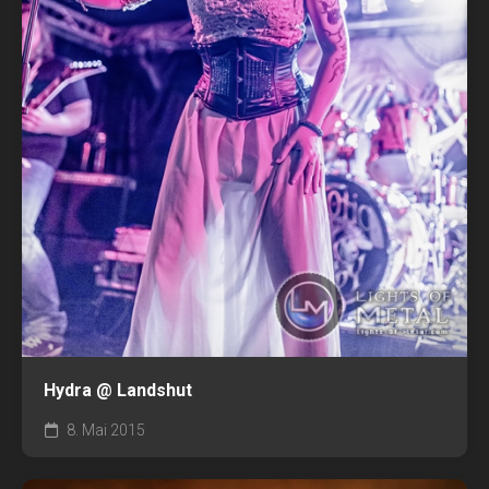
Hydra @ Landshut
8. Mai 2015