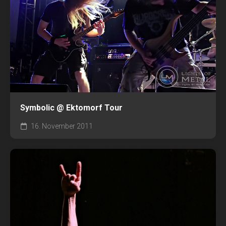
Symbolic @ Ektomorf Tour
16. November 2011