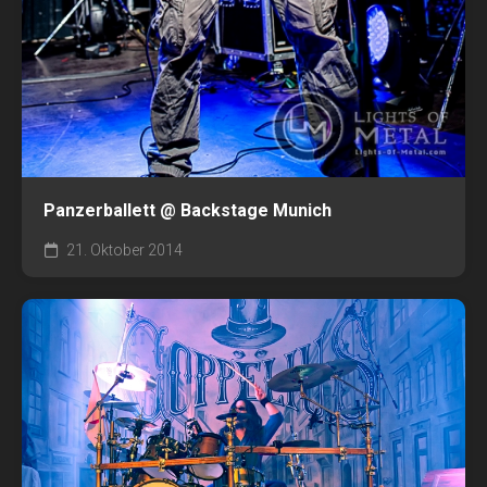
Panzerballett @ Backstage Munich
21. Oktober 2014