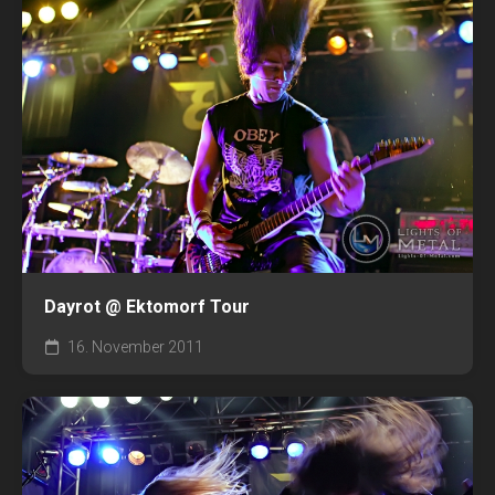
Dayrot @ Ektomorf Tour
16. November 2011