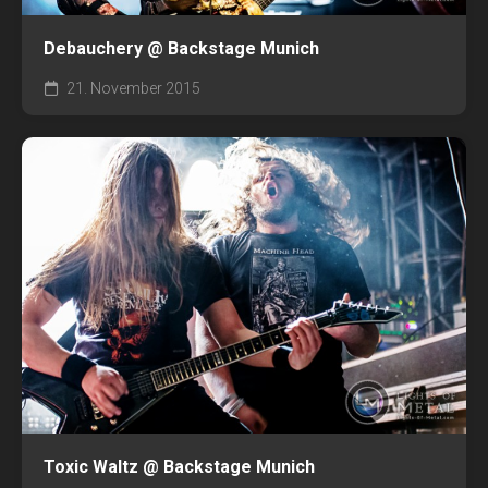
Debauchery @ Backstage Munich
21. November 2015
Toxic Waltz @ Backstage Munich