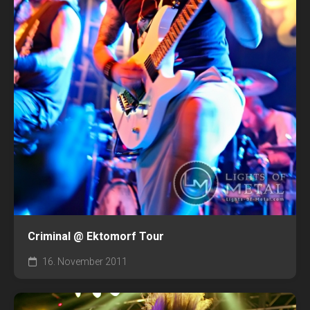
Criminal @ Ektomorf Tour
16. November 2011