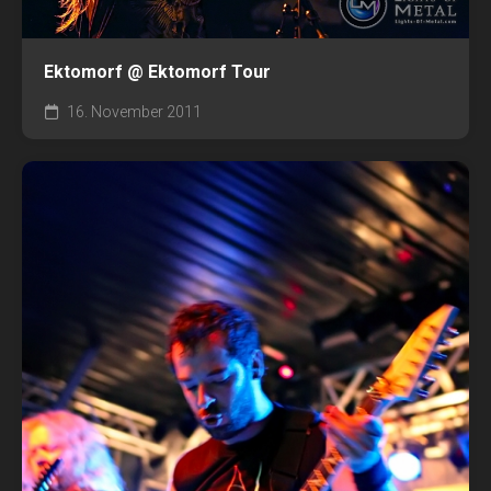
Ektomorf @ Ektomorf Tour
16. November 2011