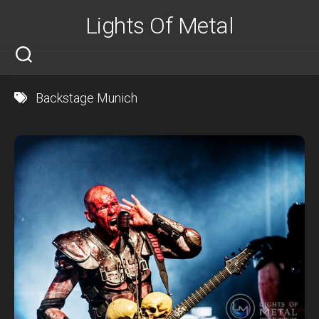
Skip
Lights Of Metal
to
content
Backstage Munich