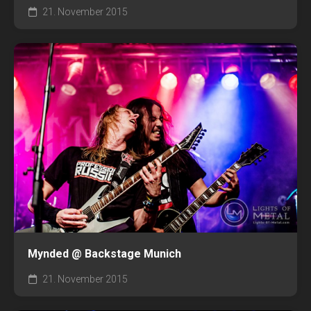
21. November 2015
Mynded @ Backstage Munich
21. November 2015