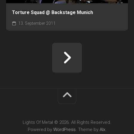
Torture Squad @ Backstage Munich
13. September 2011
Lights Of Metal © 2026. All Rights Reserved.
Powered by
WordPress
. Theme by
Alx
.