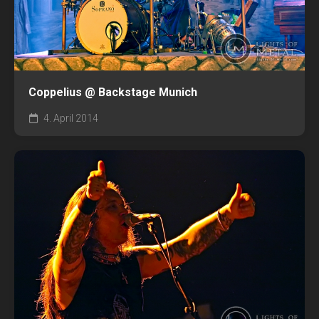
Coppelius @ Backstage Munich
4. April 2014