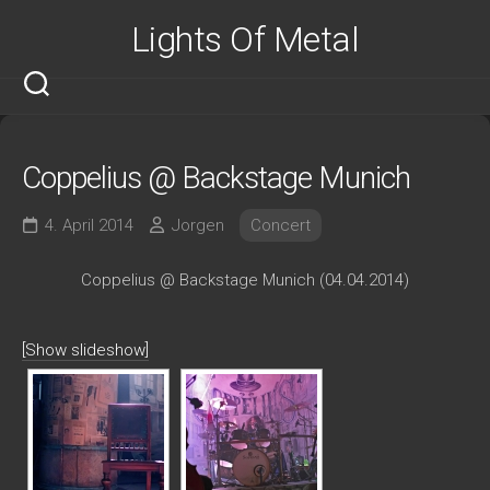
Skip
Lights Of Metal
to
content
Coppelius @ Backstage Munich
4. April 2014
Jorgen
Concert
Coppelius @ Backstage Munich (04.04.2014)
[Show slideshow]