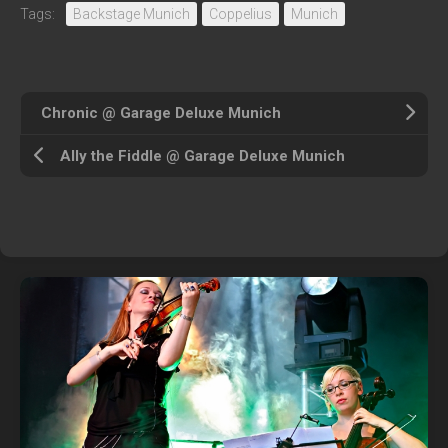
Tags:
Backstage Munich
Coppelius
Munich
Chronic @ Garage Deluxe Munich
Ally the Fiddle @ Garage Deluxe Munich