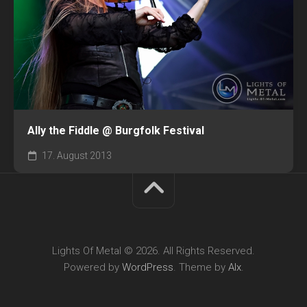
Ally the Fiddle @ Burgfolk Festival
17. August 2013
Lights Of Metal © 2026. All Rights Reserved.
Powered by
WordPress
. Theme by
Alx
.