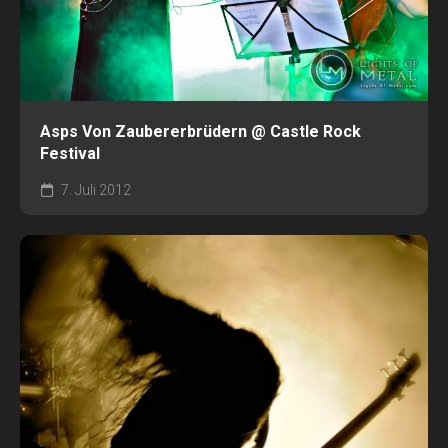
Asps Von Zaubererbrüdern @ Castle Rock
Festival
7. Juli 2012