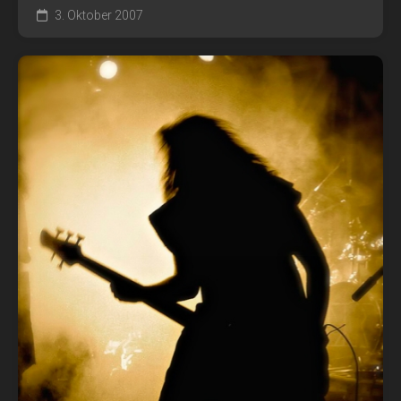
3. Oktober 2007