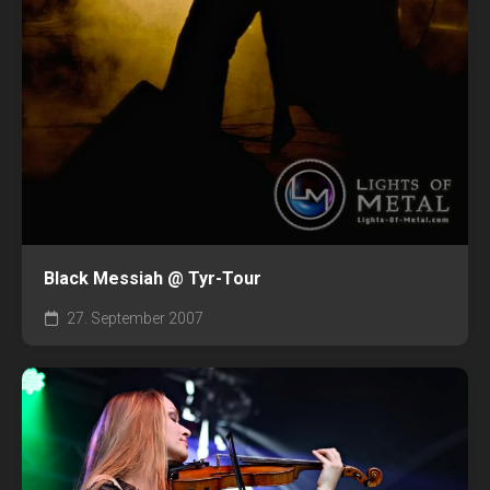
Black Messiah @ Tyr-Tour
27. September 2007