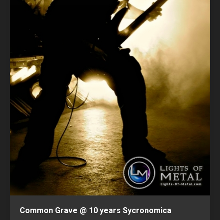
Common Grave @ 10 years Sycronomica