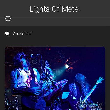
Skip
Lights Of Metal
to
content
Vardlokkur