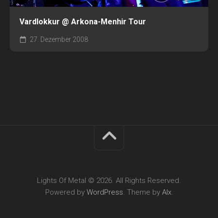
Vardlokkur @ Arkona-Menhir Tour
27. Dezember 2008
Lights Of Metal © 2026. All Rights Reserved.
Powered by
WordPress
. Theme by
Alx
.