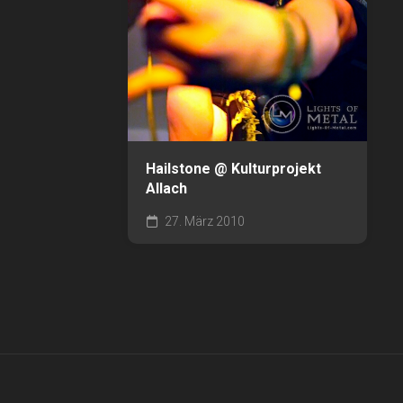
Hailstone @ Kulturprojekt
Allach
27. März 2010