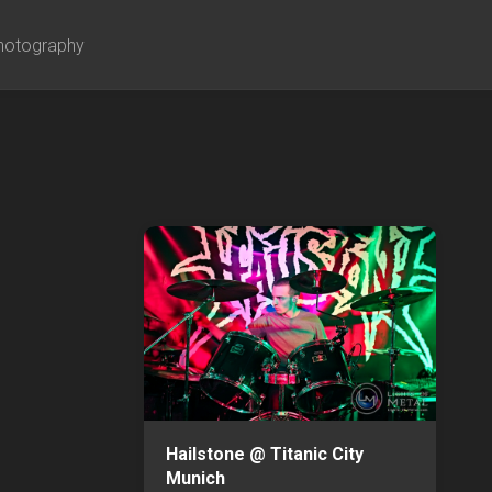
hotography
Hailstone @ Titanic City
Munich