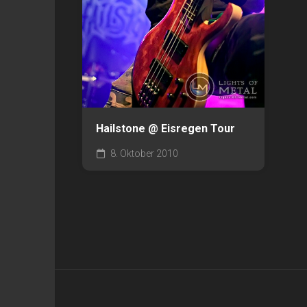
Hailstone @ Eisregen Tour
8. Oktober 2010