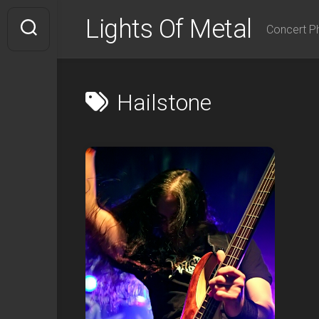
Skip
Lights Of Metal
to
Concert P
content
Hailstone