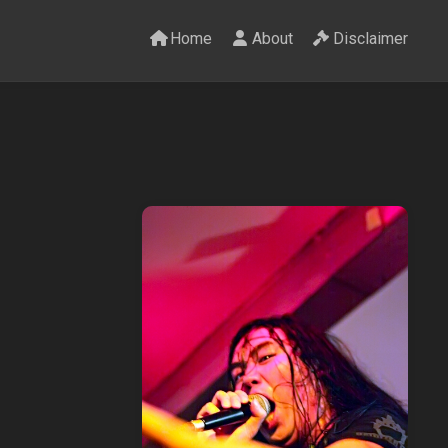
Home
About
Disclaimer