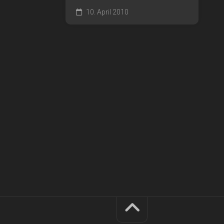
10. April 2010