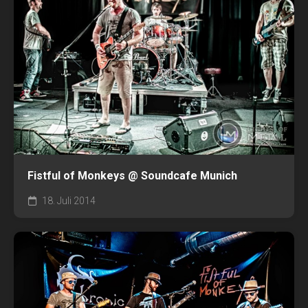
Fistful of Monkeys @ Soundcafe Munich
18. Juli 2014