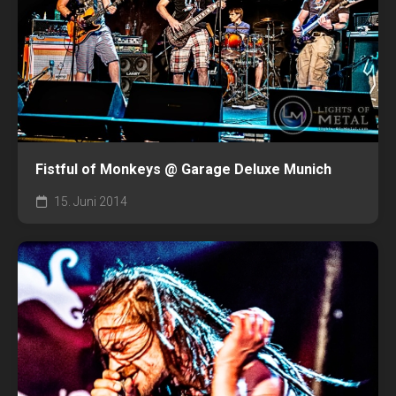
Fistful of Monkeys @ Garage Deluxe Munich
15. Juni 2014