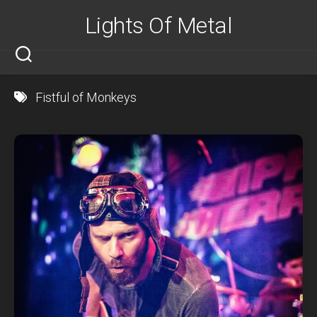
Skip
Lights Of Metal
to
content
Fistful of Monkeys