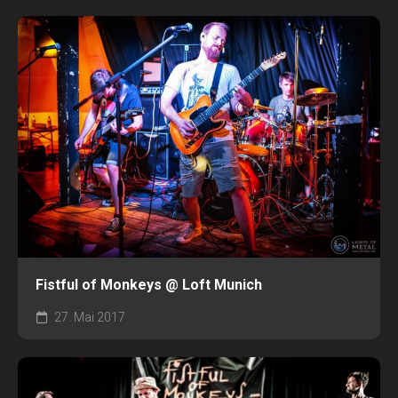
Fistful of Monkeys @ Loft Munich
27. Mai 2017