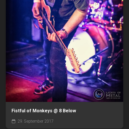
Fistful of Monkeys @ 8 Below
29. September 2017