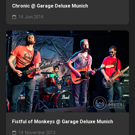
Chronic @ Garage Deluxe Munich
14. Juni 2014
Fistful of Monkeys @ Garage Deluxe Munich
14. November 2013