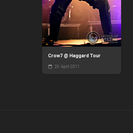
Crow7 @ Haggard Tour
20. April 2011