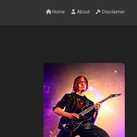
Home
About
Disclaimer