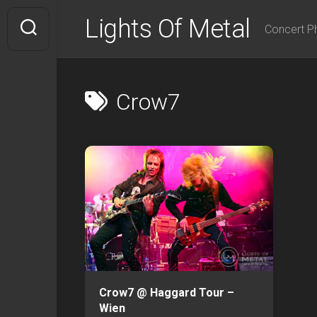
Skip
Lights Of Metal
to
Concert P
content
Crow7
Crow7 @ Haggard Tour –
Wien