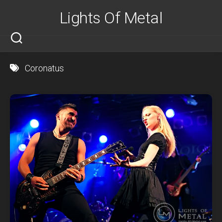
Skip
Lights Of Metal
to
content
Coronatus