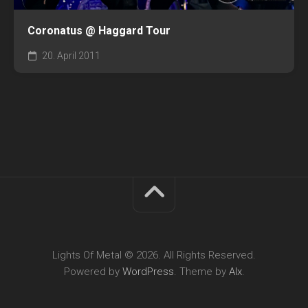
Coronatus @ Haggard Tour
20. April 2011
Lights Of Metal © 2026. All Rights Reserved.
Powered by
WordPress
. Theme by
Alx
.