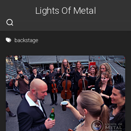
Skip
Lights Of Metal
to
content
backstage