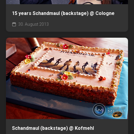
15 years Schandmaul (backstage) @ Cologne
30. August 2013
Schandmaul (backstage) @ Kofmehl