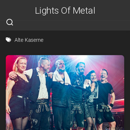
Skip
Lights Of Metal
to
content
Alte Kaserne