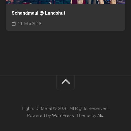
Schandmaul @ Landshut
11. Mai 2018
Lights Of Metal © 2026. All Rights Reserved.
Powered by
WordPress
. Theme by
Alx
.