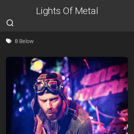
Skip
Lights Of Metal
to
content
8 Below