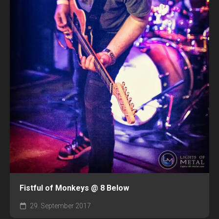
Fistful of Monkeys @ 8 Below
29. September 2017