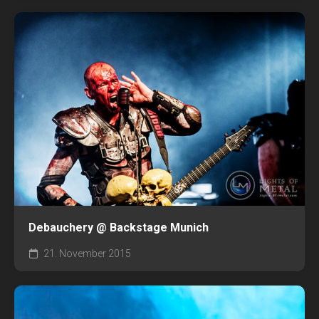
Debauchery @ Backstage Munich
21. November 2015