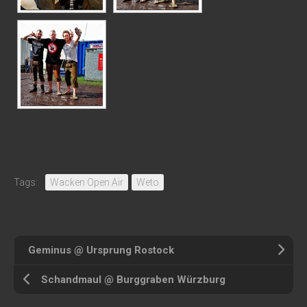
Tags:
Wacken Open Air
Weto
Geminus @ Ursprung Rostock
Schandmaul @ Burggraben Würzburg