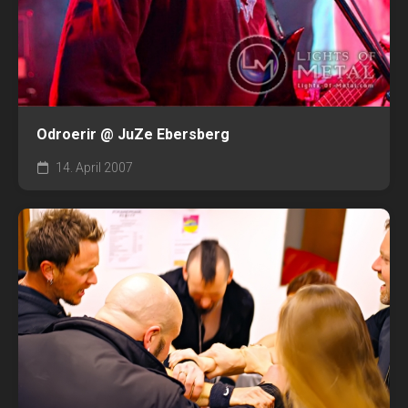
Odroerir @ JuZe Ebersberg
14. April 2007