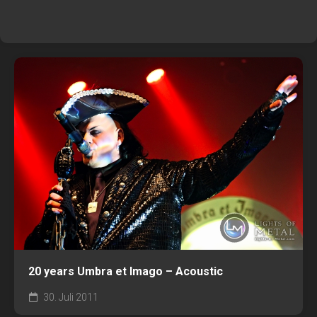
20 years Umbra et Imago – Acoustic
30. Juli 2011