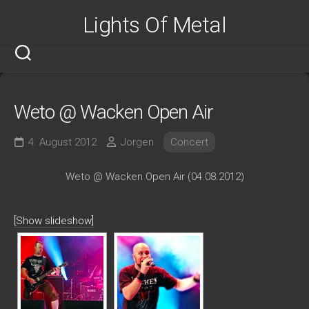
Skip
Lights Of Metal
to
content
Weto @ Wacken Open Air
4. August 2012
Jorgen
Concert
Weto @ Wacken Open Air (04.08.2012)
[Show slideshow]